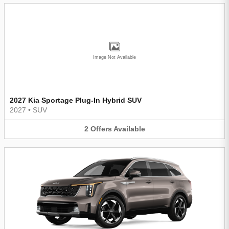
Image Not Available
2027 Kia Sportage Plug-In Hybrid SUV
2027
•
SUV
2
Offers
Available