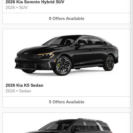
2026 Kia Sorento Hybrid SUV
2026
•
SUV
8
Offers
Available
2026 Kia K5 Sedan
2026
•
Sedan
5
Offers
Available