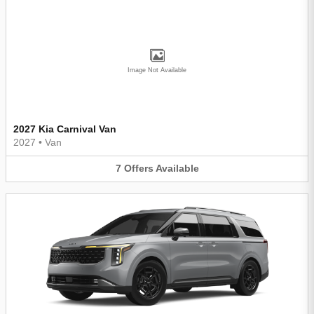
Image Not Available
2027 Kia Carnival Van
2027
•
Van
7
Offers
Available