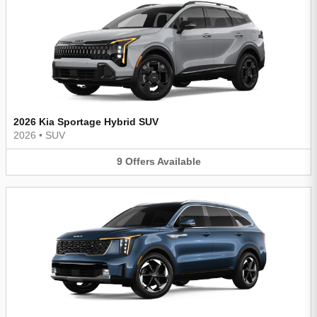
2026 Kia Sportage Hybrid SUV
2026
•
SUV
9
Offers
Available