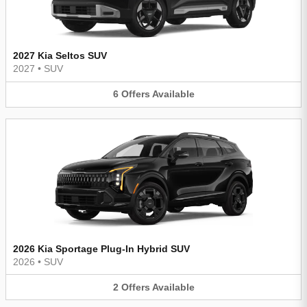
2027 Kia Seltos SUV
2027
•
SUV
6
Offers
Available
2026 Kia Sportage Plug-In Hybrid SUV
2026
•
SUV
2
Offers
Available