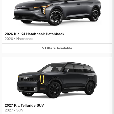
2026 Kia K4 Hatchback Hatchback
2026
•
Hatchback
5
Offers
Available
2027 Kia Telluride SUV
2027
•
SUV