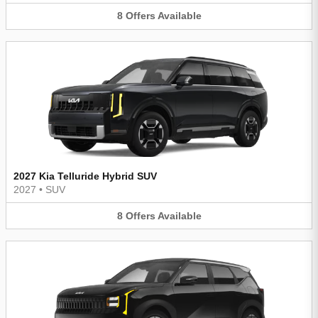
8
Offers
Available
2027 Kia Telluride Hybrid SUV
2027
•
SUV
8
Offers
Available