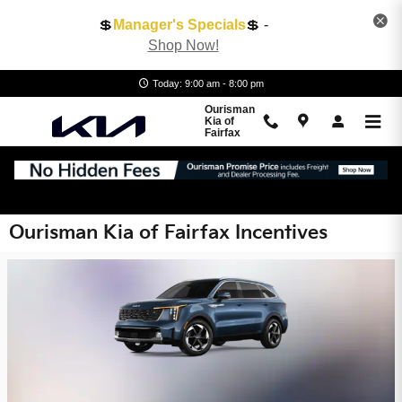
Skip to main content
💲
Manager's Specials
💲 -
Shop Now!
Today: 9:00 am - 8:00 pm
Ourisman
Kia of
Fairfax
Ourisman Kia of Fairfax Incentives