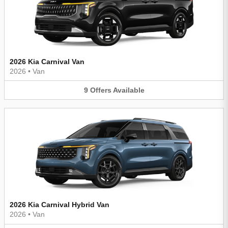
2026 Kia Carnival Van
2026
•
Van
9
Offers
Available
2026 Kia Carnival Hybrid Van
2026
•
Van