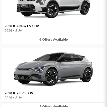
2026 Kia Niro EV SUV
2026
•
SUV
6
Offers
Available
2026 Kia EV6 SUV
2026
•
SUV
9
Offers
Available