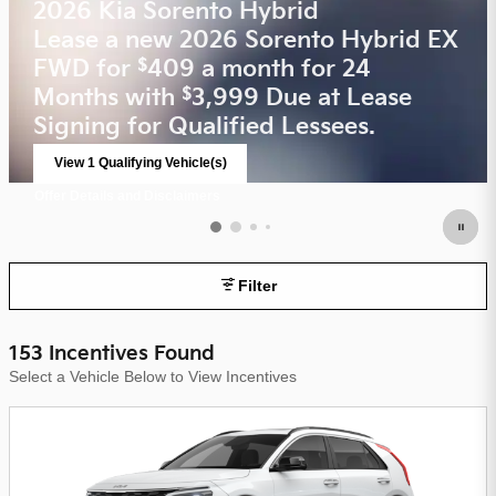
2026 Kia Sorento Hybrid
Lease a new 2026 Sorento Hybrid EX
FWD for
409 a month for 24
$
Months with
3,999 Due at Lease
$
Signing for Qualified Lessees.
View 1 Qualifying Vehicle(s)
open in same tab
Offer Details and Disclaimers
Open Incentive Modal
Filter
153 Incentives Found
Select a Vehicle Below to View Incentives