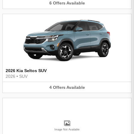
6
Offers
Available
2026 Kia Seltos SUV
2026
•
SUV
4
Offers
Available
Image Not Available