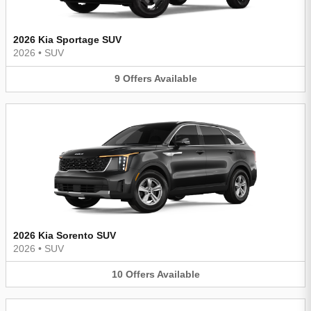
2026 Kia Sportage SUV
2026
•
SUV
9
Offers
Available
2026 Kia Sorento SUV
2026
•
SUV
10
Offers
Available