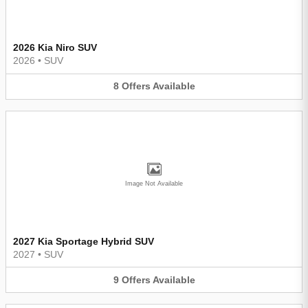
2026 Kia Niro SUV
2026
•
SUV
8
Offers
Available
Image Not Available
2027 Kia Sportage Hybrid SUV
2027
•
SUV
9
Offers
Available