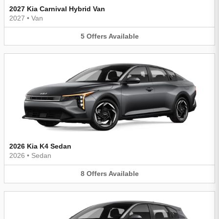
2027 Kia Carnival Hybrid Van
2027
•
Van
5
Offers
Available
2026 Kia K4 Sedan
2026
•
Sedan
8
Offers
Available