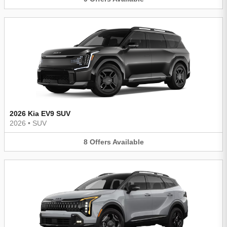
2026 Kia EV9 SUV
2026
•
SUV
8
Offers
Available