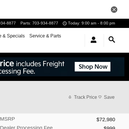
934-8877
Parts
:
703-934-8877
Today: 9:00 am - 8:00 pm
e & Specials
Service & Parts
Track Price
Save
MSRP
$72,980
Dealer Processing Fee
$999