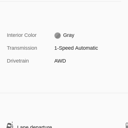
Interior Color
Gray
Transmission
1-Speed Automatic
Drivetrain
AWD
Lane departure