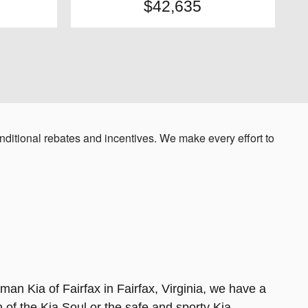
$42,635
ditional rebates and incentives. We make every effort to
sman Kia of Fairfax in Fairfax, Virginia, we have a
 of the Kia Soul or the safe and sporty Kia