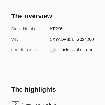
The overview
Stock Number
KF296
VIN
5XYADFS51TG024200
Exterior Color
Glacial White Pearl
The highlights
Navigation system