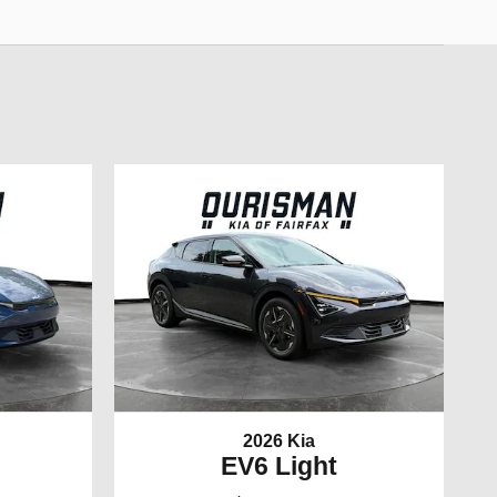
2026 Kia
EV6 Light