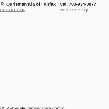
Ourisman Kia of Fairfax
Call 703-934-8877
Location Details
We’re here to help
Automatic temperature control