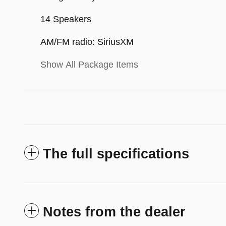
14 Speakers
AM/FM radio: SiriusXM
Show All Package Items
The full specifications
Notes from the dealer