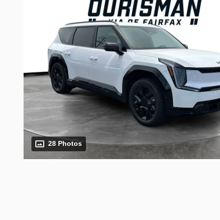
28 Photos