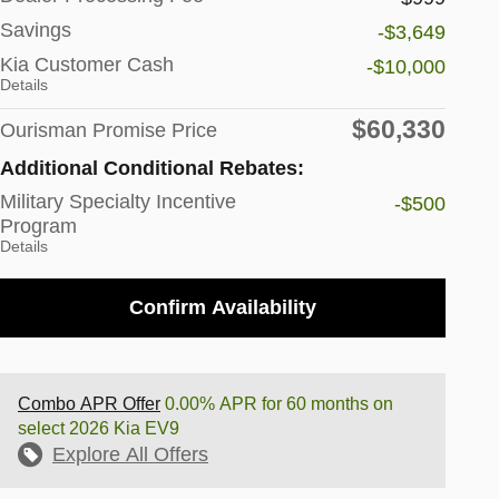
Savings
-$3,649
Kia Customer Cash
-$10,000
Details
$60,330
Ourisman Promise Price
Additional Conditional Rebates:
Military Specialty Incentive
-$500
Program
Details
Confirm Availability
Combo APR Offer
0.00% APR for 60 months on
select 2026 Kia EV9
Explore All Offers