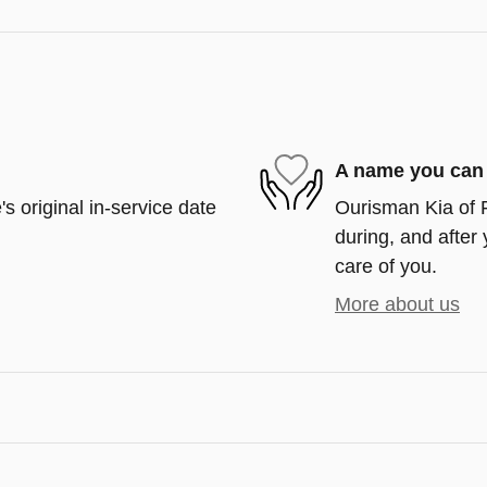
A name you can 
s original in-service date
Ourisman Kia of F
during, and after 
care of you.
More about us