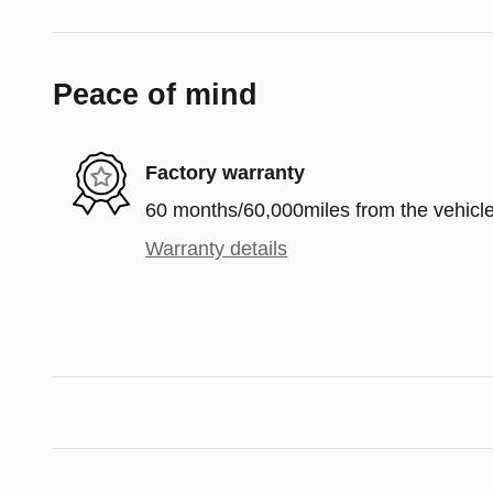
Peace of mind
Factory warranty
60 months/60,000miles from the vehicle'
Warranty details