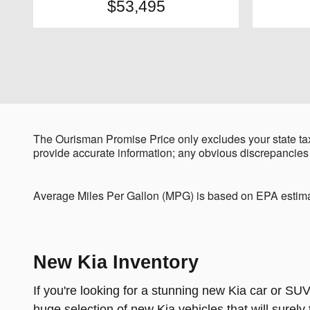
$53,495
The Ourisman Promise Price only excludes your state tax
provide accurate information; any obvious discrepancies
Average Miles Per Gallon (MPG) is based on EPA estima
New Kia Inventory
If you're looking for a stunning new Kia car or SUV
huge selection of new Kia vehicles that will surel