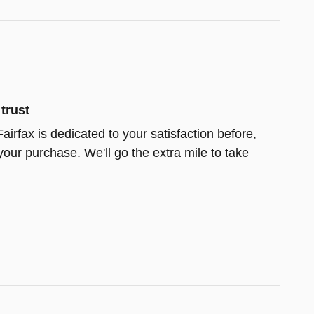
trust
airfax is dedicated to your satisfaction before,
your purchase. We'll go the extra mile to take