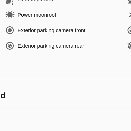
Power moonroof
Exterior parking camera front
Exterior parking camera rear
ed