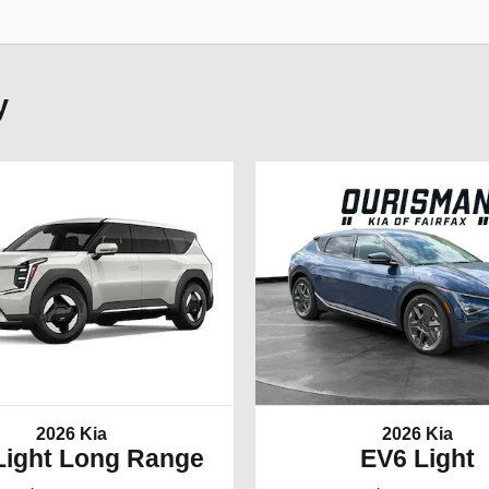
y
2026 Kia
2026 Kia
Light Long Range
EV6 Light