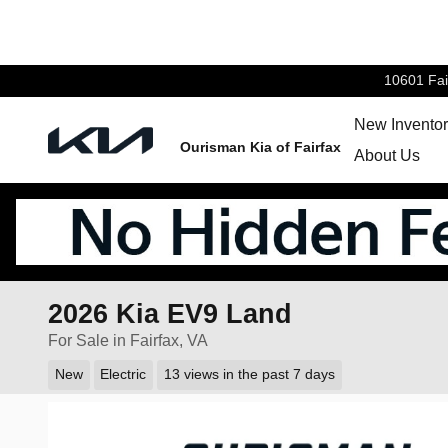
Skip to main content
10601 Fai
New Invento
Ourisman Kia of Fairfax
About Us
2026 Kia EV9 Land
For Sale in Fairfax, VA
New
Electric
13 views in the past 7 days