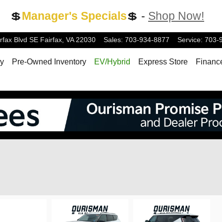
💲
Manager's Specials
💲 -
Shop Now!
rfax Blvd
SE
Fairfax
,
VA
22030
Sales
:
703-934-8877
Service
:
703-
ry
Pre-Owned Inventory
EV/Hybrid
Express Store
Financ