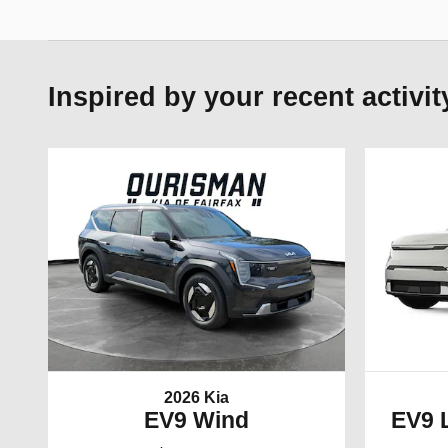
Inspired by your recent activit
2026 Kia
EV9 Wind
EV9 