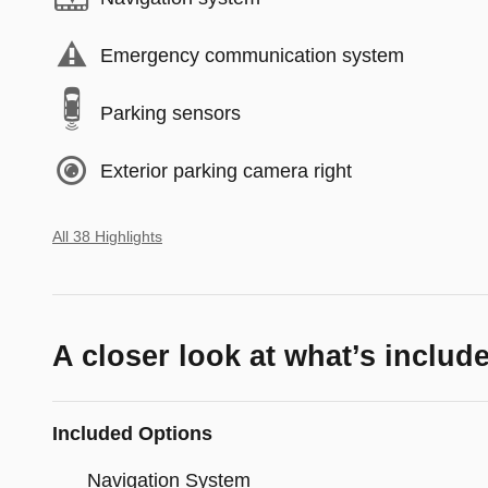
Emergency communication system
Parking sensors
Exterior parking camera right
All 38 Highlights
A closer look at what’s includ
Included Options
Navigation System