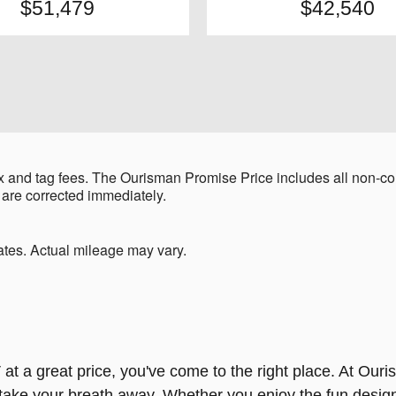
$51,479
$42,540
 and tag fees. The Ourisman Promise Price includes all non-con
 are corrected immediately.
tes. Actual mileage may vary.
 at a great price, you've come to the right place. At Ouri
y take your breath away. Whether you enjoy the fun design