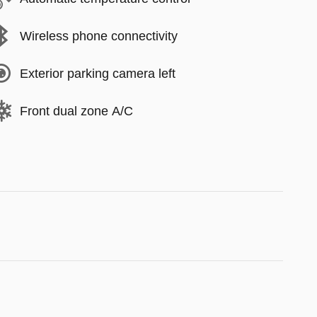
Wireless phone connectivity
Exterior parking camera left
Front dual zone A/C