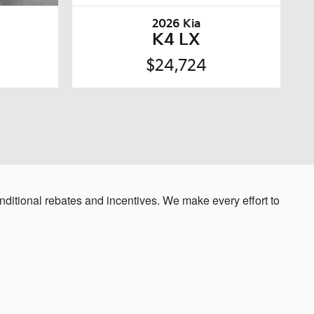
2026 Kia
K4 LX
$24,724
ditional rebates and incentives. We make every effort to