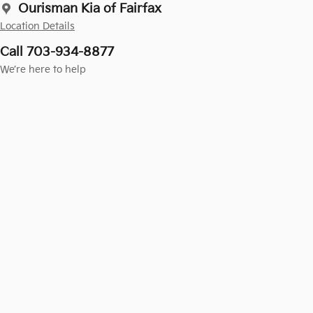
Ourisman Kia of Fairfax
Location Details
Call 703-934-8877
We’re here to help