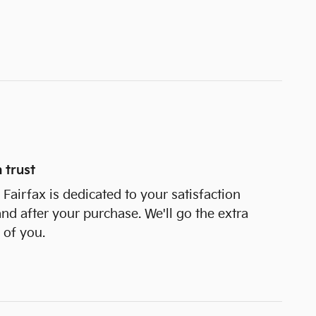
 trust
Fairfax is dedicated to your satisfaction
and after your purchase. We'll go the extra
 of you.