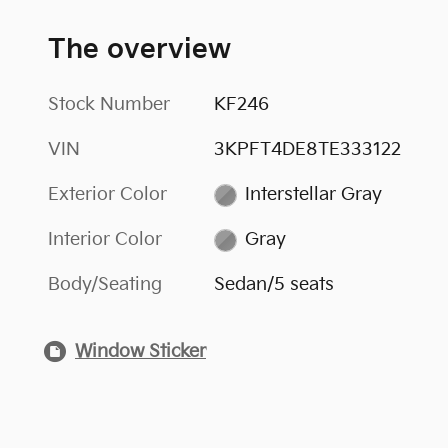
The overview
Stock Number
KF246
VIN
3KPFT4DE8TE333122
Exterior Color
Interstellar Gray
Interior Color
Gray
Body/Seating
Sedan/5 seats
Window Sticker