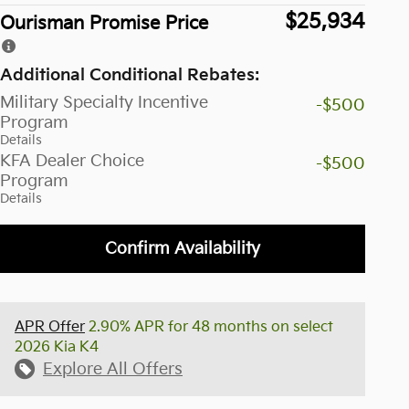
$25,934
Ourisman Promise Price
Additional Conditional Rebates:
Military Specialty Incentive
-$500
Program
Details
KFA Dealer Choice
-$500
Program
Details
Confirm Availability
APR Offer
2.90% APR for 48 months on select
2026 Kia K4
Explore All Offers