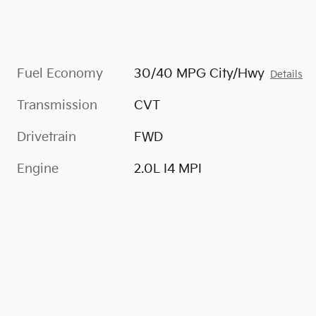
Fuel Economy
30/40 MPG City/Hwy
Details
Transmission
CVT
Drivetrain
FWD
Engine
2.0L I4 MPI