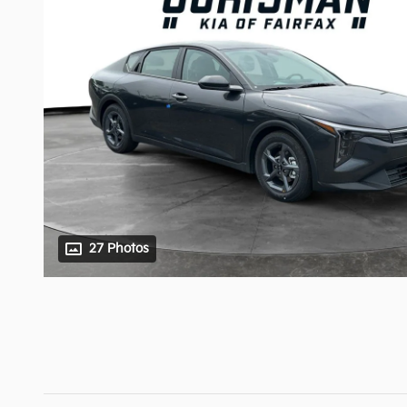
27 Photos