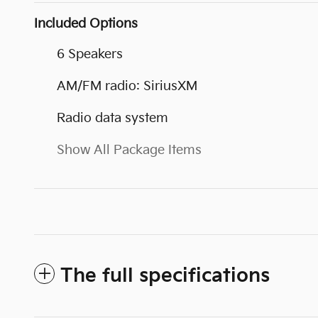
Included Options
6 Speakers
AM/FM radio: SiriusXM
Radio data system
Show All Package Items
The full specifications