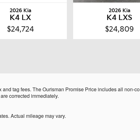
2026 Kia
2026 Kia
K4 LX
K4 LXS
$24,724
$24,809
 and tag fees. The Ourisman Promise Price includes all non-con
 are corrected immediately.
tes. Actual mileage may vary.