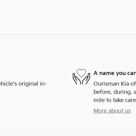
A name you can
cle's original in-
Ourisman Kia of 
before, during, 
mile to take care
More about us