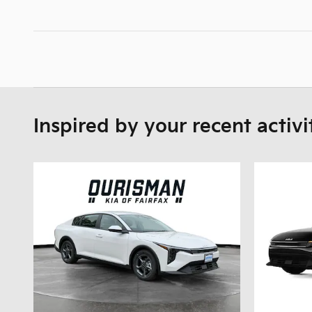
Inspired by your recent activi