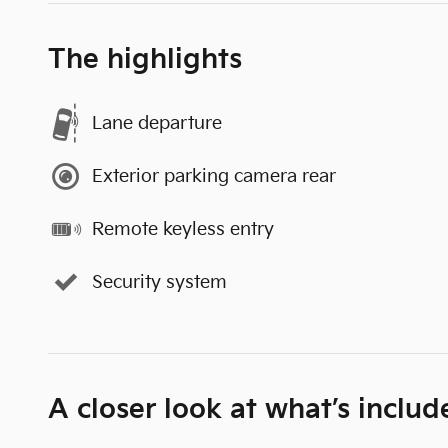
The highlights
Lane departure
Exterior parking camera rear
Remote keyless entry
Security system
A closer look at what’s includ