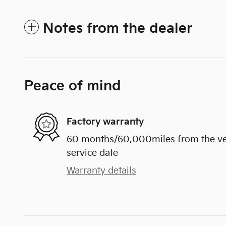
Notes from the dealer
Peace of mind
Factory warranty
60 months/60,000miles from the vehi
service date
Warranty details