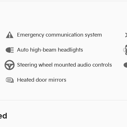
Emergency communication system
Auto high-beam headlights
Steering wheel mounted audio controls
Heated door mirrors
ed