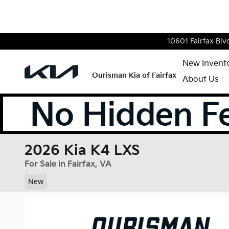
Skip to main content
10601 Fairfax Blv
New Invent
Ourisman Kia of Fairfax
About Us
2026 Kia K4 LXS
For Sale in Fairfax, VA
New