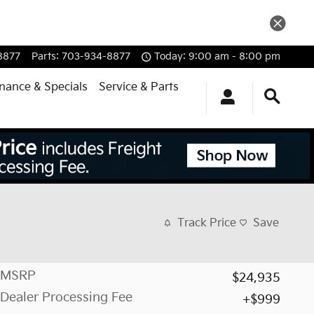
8877
Parts
:
703-934-8877
Today: 9:00 am - 8:00 pm
inance & Specials
Service & Parts
Track Price
Save
MSRP
$24,935
Dealer Processing Fee
$999