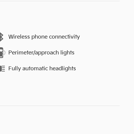
Wireless phone connectivity
Perimeter/approach lights
Fully automatic headlights