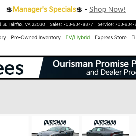
💲
Manager's Specials
💲 -
Shop Now!
d
SE
Fairfax
,
VA
22030
Sales
:
703-934-8877
Service
:
703-934-
ory
Pre-Owned Inventory
EV/Hybrid
Express Store
F