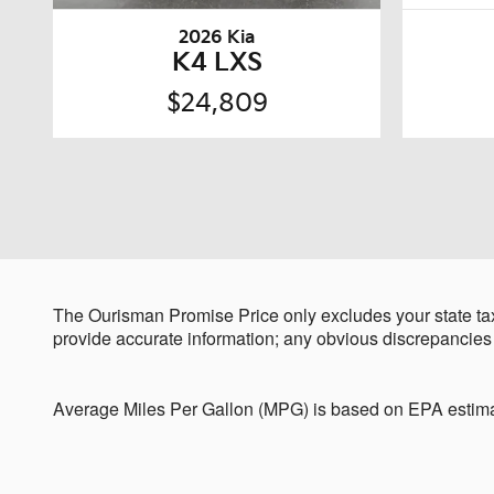
2026 Kia
K4 LXS
$24,809
The Ourisman Promise Price only excludes your state tax
provide accurate information; any obvious discrepancies
Average Miles Per Gallon (MPG) is based on EPA estima