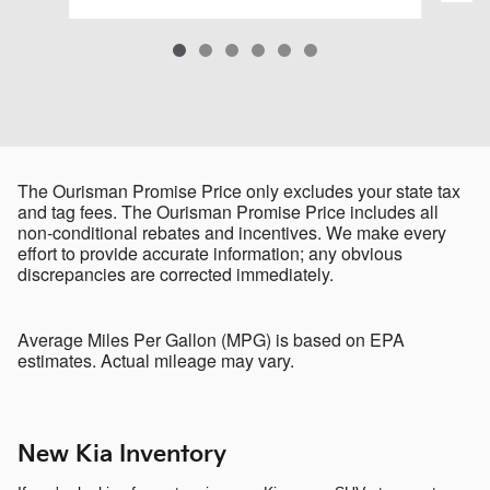
The Ourisman Promise Price only excludes your state tax
and tag fees. The Ourisman Promise Price includes all
non-conditional rebates and incentives. We make every
effort to provide accurate information; any obvious
discrepancies are corrected immediately.
Average Miles Per Gallon (MPG) is based on EPA
estimates. Actual mileage may vary.
New Kia Inventory