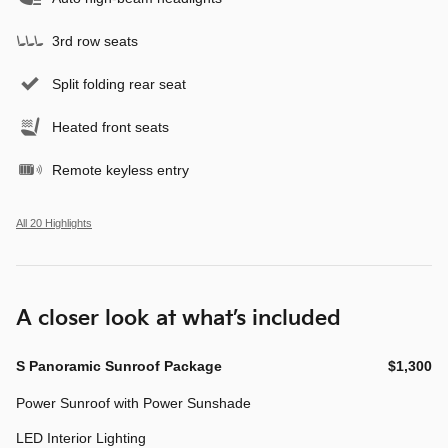
3rd row seats
Split folding rear seat
Heated front seats
Remote keyless entry
All 20 Highlights
A closer look at what’s included
S Panoramic Sunroof Package
$1,300
Power Sunroof with Power Sunshade
LED Interior Lighting