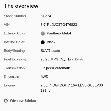
The overview
Stock Number
KF274
VIN
5XYRLDJC3TG476823
Exterior Color
Panthera Metal
Interior Color
Black
Body/Seating
SUV/7 seats
Fuel Economy
23/28 MPG City/Hwy
Details
Transmission
8-Speed Automatic
Drivetrain
AWD
Engine
2.5L I4 DGI DOHC 16V LEV3-SULEV30
191hp
Window Sticker