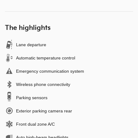
The highlights
Lane departure
Automatic temperature control
Emergency communication system
Wireless phone connectivity
Parking sensors
Exterior parking camera rear
Front dual zone A/C
Auto high-beam headlights