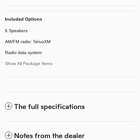
Included Options
6 Speakers
AM/FM radio: SiriusXM
Radio data system
Show All Package Items
The full specifications
Notes from the dealer