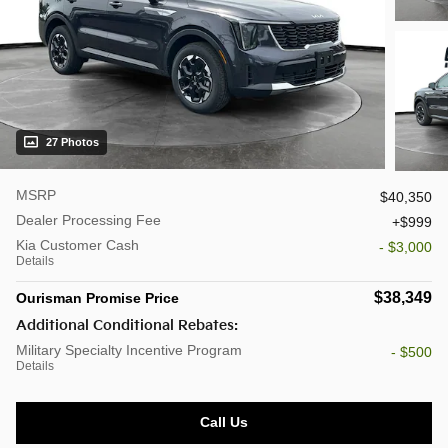
27 Photos
MSRP
$40,350
Dealer Processing Fee
$999
Kia Customer Cash
- $3,000
Details
$38,349
Ourisman Promise Price
Additional Conditional Rebates:
Military Specialty Incentive Program
- $500
Details
Call Us