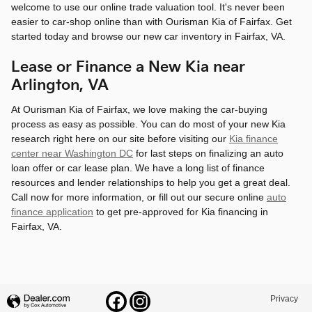
welcome to use our online trade valuation tool. It's never been
easier to car-shop online than with Ourisman Kia of Fairfax. Get
started today and browse our new car inventory in Fairfax, VA.
Lease or Finance a New Kia near
Arlington, VA
At Ourisman Kia of Fairfax, we love making the car-buying
process as easy as possible. You can do most of your new Kia
research right here on our site before visiting our
Kia finance
center near Washington DC
for last steps on finalizing an auto
loan offer or car lease plan. We have a long list of finance
resources and lender relationships to help you get a great deal.
Call now for more information, or fill out our secure online
auto
finance application
to get pre-approved for Kia financing in
Fairfax, VA.
Privacy