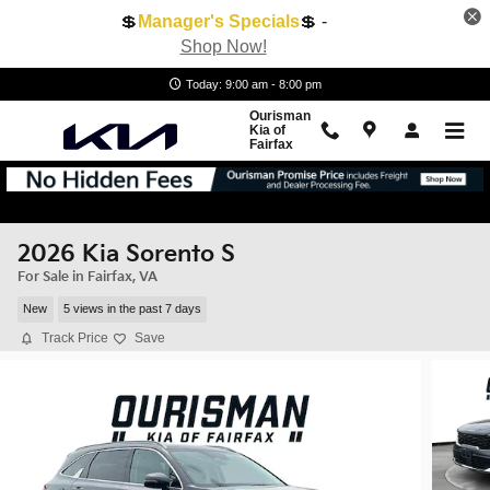
Skip to main content
💲
Manager's Specials
💲 -
Shop Now!
Today: 9:00 am - 8:00 pm
Ourisman
Kia of
Fairfax
2026 Kia Sorento S
For Sale in Fairfax, VA
New
5 views in the past 7 days
Track Price
Save