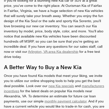
If you're looking for a stunning new Kia car or SUV at a great
price, you've come to the right place. At Ourisman Kia of Fairfax
in Fairfax, Virginia, we have a huge selection of new Kia vehicles
that will surely take your breath away. Whether you enjoy the fun
design of the Kia Soul or the safe and sporty Kia Sorento, you'll
love browsing our new car inventory. You can search our Kia
inventory by model, price, body style, color, and more. You'll also
notice that available new Kia vehicles have been discounted
hundreds off MSRP, so you can be sure that you're getting an
incredible deal. If you have any questions for our sales staff, call
now or visit our
Arlington, VA area Kia dealership
for a free test
drive today.
A Better Way to Buy a New Kia
Once you have found Kia models that meet your liking, we invite
you to utilize our online shopping tools to help you get the best
deal possible. Look over our
new Kia specials
and
manufacturers
incentives
for the latest deals on popular Kia models near
Alexandria, VA. To determine an estimate for future car loan
payments, use our simple
monthly payment calculator
. And if you
have a current vehicle you would like to trade-in for cash, you are