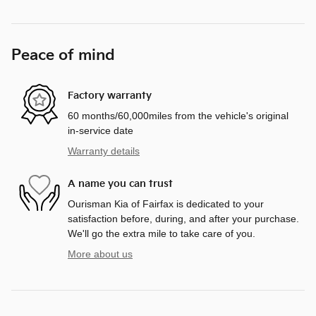
Peace of mind
Factory warranty
60 months/60,000miles from the vehicle's original
in-service date
Warranty details
A name you can trust
Ourisman Kia of Fairfax is dedicated to your
satisfaction before, during, and after your purchase.
We'll go the extra mile to take care of you.
More about us