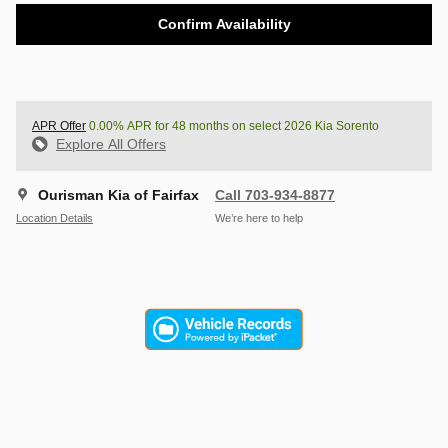
Confirm Availability
APR Offer
0.00% APR for 48 months on select 2026 Kia Sorento
Explore All Offers
Ourisman Kia of Fairfax
Call 703-934-8877
Location Details
We’re here to help