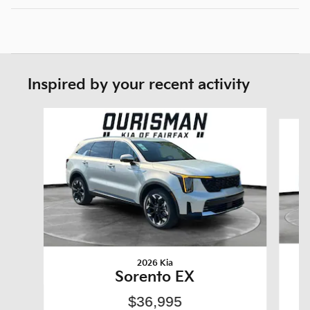
Inspired by your recent activity
Slide 1 of 6
2026 Kia
Sorento EX
$36,995