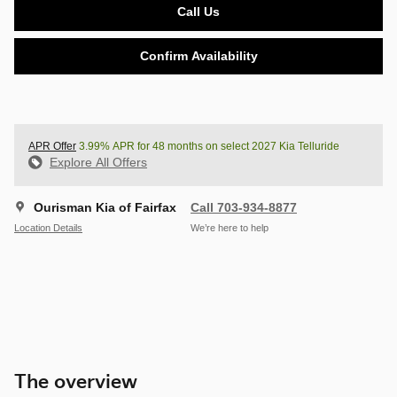
Call Us
Confirm Availability
APR Offer
3.99% APR for 48 months on select 2027 Kia Telluride
Explore All Offers
Ourisman Kia of Fairfax
Call 703-934-8877
Location Details
We’re here to help
The overview