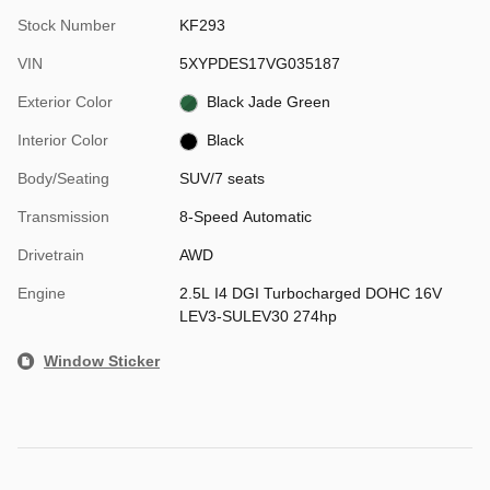
Stock Number
KF293
VIN
5XYPDES17VG035187
Exterior Color
Black Jade Green
Interior Color
Black
Body/Seating
SUV/7 seats
Transmission
8-Speed Automatic
Drivetrain
AWD
Engine
2.5L I4 DGI Turbocharged DOHC 16V
LEV3-SULEV30 274hp
Window Sticker