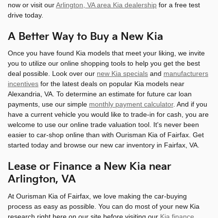
now or visit our
Arlington, VA area Kia dealership
for a free test
drive today.
A Better Way to Buy a New Kia
Once you have found Kia models that meet your liking, we invite
you to utilize our online shopping tools to help you get the best
deal possible. Look over our
new Kia specials
and
manufacturers
incentives
for the latest deals on popular Kia models near
Alexandria, VA. To determine an estimate for future car loan
payments, use our simple
monthly payment calculator
. And if you
have a current vehicle you would like to trade-in for cash, you are
welcome to use our online trade valuation tool. It's never been
easier to car-shop online than with Ourisman Kia of Fairfax. Get
started today and browse our new car inventory in Fairfax, VA.
Lease or Finance a New Kia near
Arlington, VA
At Ourisman Kia of Fairfax, we love making the car-buying
process as easy as possible. You can do most of your new Kia
research right here on our site before visiting our
Kia finance