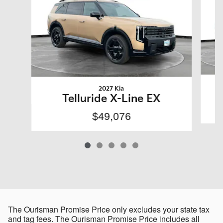
2027 Kia
Telluride X-Line EX
$49,076
The Ourisman Promise Price only excludes your state tax
and tag fees. The Ourisman Promise Price includes all