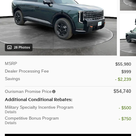
28 Photos
MSRP
$55,980
Dealer Processing Fee
$999
Savings
- $2,239
$54,740
Ourisman Promise Price
Additional Conditional Rebates:
Military Specialty Incentive Program
- $500
Details
Competitive Bonus Program
- $750
Details