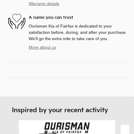
Warranty details
A name you can trust
Ourisman Kia of Fairfax is dedicated to your
satisfaction before, during, and after your purchase.
We'll go the extra mile to take care of you.
More about us
Inspired by your recent activity
Slide 1 of 5