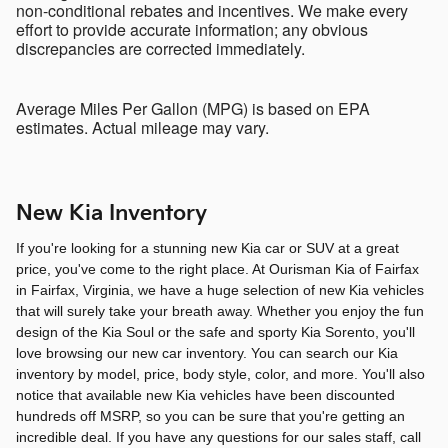
non-conditional rebates and incentives. We make every
effort to provide accurate information; any obvious
discrepancies are corrected immediately.
Average Miles Per Gallon (MPG) is based on EPA
estimates. Actual mileage may vary.
New Kia Inventory
If you're looking for a stunning new Kia car or SUV at a great
price, you've come to the right place. At Ourisman Kia of Fairfax
in Fairfax, Virginia, we have a huge selection of new Kia vehicles
that will surely take your breath away. Whether you enjoy the fun
design of the Kia Soul or the safe and sporty Kia Sorento, you'll
love browsing our new car inventory. You can search our Kia
inventory by model, price, body style, color, and more. You'll also
notice that available new Kia vehicles have been discounted
hundreds off MSRP, so you can be sure that you're getting an
incredible deal. If you have any questions for our sales staff, call