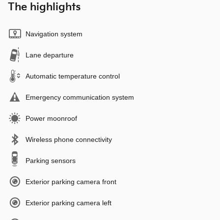
The highlights
Navigation system
Lane departure
Automatic temperature control
Emergency communication system
Power moonroof
Wireless phone connectivity
Parking sensors
Exterior parking camera front
Exterior parking camera left