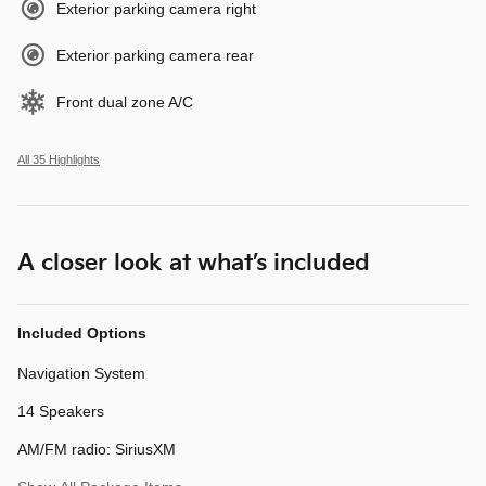
Exterior parking camera right
Exterior parking camera rear
Front dual zone A/C
All 35 Highlights
A closer look at what’s included
Included Options
Navigation System
14 Speakers
AM/FM radio: SiriusXM