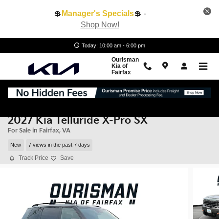
Skip to main content
💲
Manager's Specials
💲 -
Shop Now!
Today: 10:00 am - 6:00 pm
Ourisman
Kia of
Fairfax
2027 Kia Telluride X-Pro SX
For Sale in Fairfax, VA
New
7 views in the past 7 days
Track Price
Save