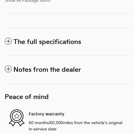
Show All Package Items
The full specifications
Notes from the dealer
Peace of mind
Factory warranty
60 months/60,000miles from the vehicle's original
in-service date