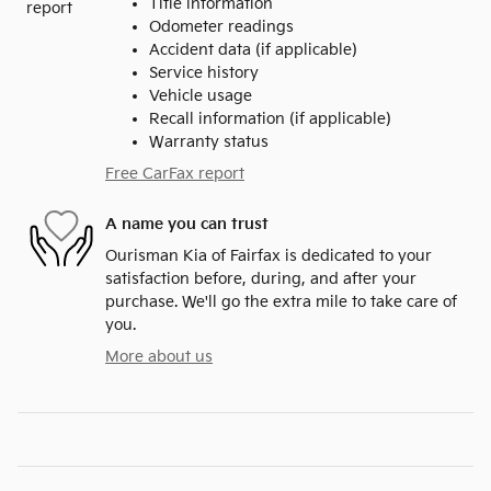
Title information
Odometer readings
Accident data (if applicable)
Service history
Vehicle usage
Recall information (if applicable)
Warranty status
Free CarFax report
A name you can trust
Ourisman Kia of Fairfax is dedicated to your
satisfaction before, during, and after your
purchase. We'll go the extra mile to take care of
you.
More about us