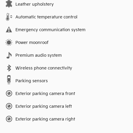
Leather upholstery
Automatic temperature control
Emergency communication system
Power moonroof
Premium audio system
Wireless phone connectivity
Parking sensors
Exterior parking camera front
Exterior parking camera left
Exterior parking camera right