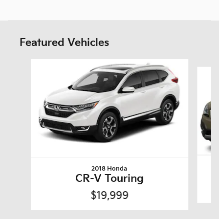
Featured Vehicles
Slide 1 of 6
2018 Honda
CR-V Touring
$19,999