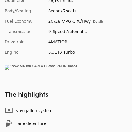
Odometer
29,164 miles
Body/Seating
Sedan/5 seats
Fuel Economy
20/28 MPG City/Hwy
Details
Transmission
9-Speed Automatic
Drivetrain
4MATIC®
Engine
3.0L I6 Turbo
The highlights
Navigation system
Lane departure