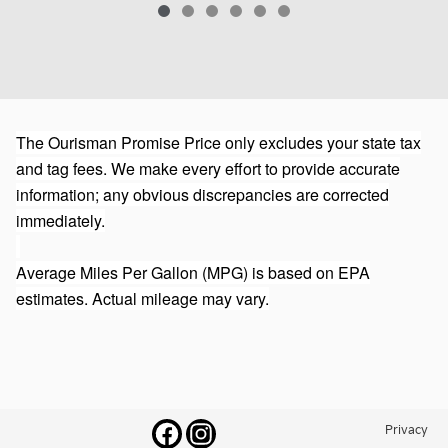
The Ourisman Promise Price only excludes your state tax
and tag fees. We make every effort to provide accurate
information; any obvious discrepancies are corrected
immediately.
Average Miles Per Gallon (MPG) is based on EPA
estimates. Actual mileage may vary.
Privacy