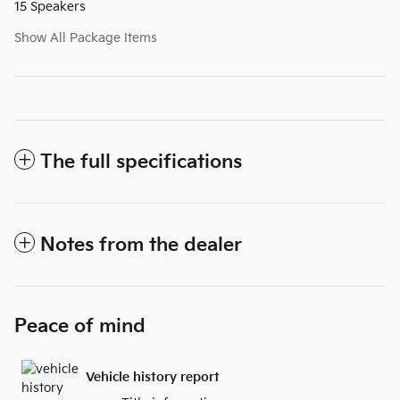
15 Speakers
Show All Package Items
The full specifications
Notes from the dealer
Peace of mind
Vehicle history report