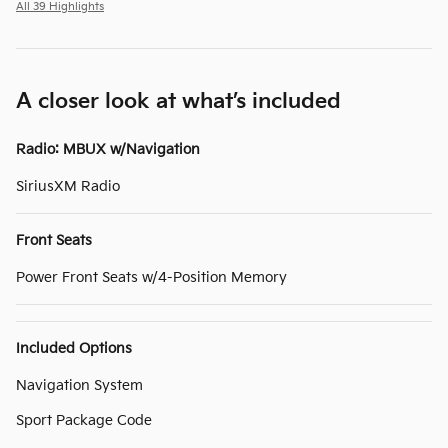
All 39 Highlights
A closer look at what’s included
Radio: MBUX w/Navigation
SiriusXM Radio
Front Seats
Power Front Seats w/4-Position Memory
Included Options
Navigation System
Sport Package Code