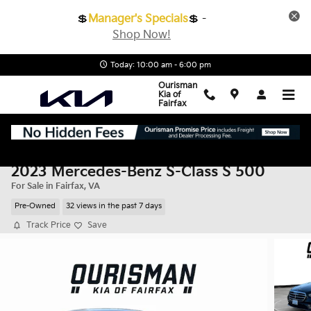
Skip to main content
💲
Manager's Specials
💲 -
Shop Now!
Today: 10:00 am - 6:00 pm
Ourisman
Kia of
Fairfax
2023 Mercedes-Benz S-Class S 500
For Sale in Fairfax, VA
Pre-Owned
32 views in the past 7 days
Track Price
Save