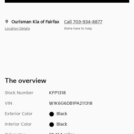
Ourisman Kia of Fairfax
Call 703-934-8877
Location Details
We’re here to help
The overview
Stock Number
KFP1318
VIN
W1K6G6DB1PA211318
Exterior Color
Black
Interior Color
Black