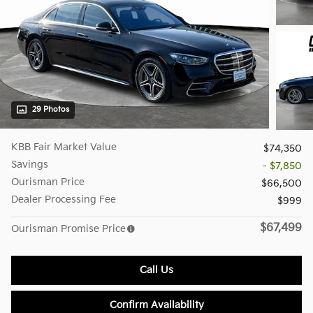
29 Photos
KBB Fair Market Value
$74,350
Savings
- $7,850
Ourisman Price
$66,500
Dealer Processing Fee
$999
$67,499
Ourisman Promise Price
Call Us
Confirm Availability